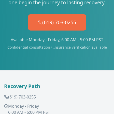
one begin the journey to lasting recovery.
(619) 703-0255
Available Monday - Friday, 6:00 AM - 5:00 PM PST
Confidential consultation • Insurance verification available
Recovery Path
(619) 703-0255
Monday - Friday
6:00 AM - 5:00 PM PST