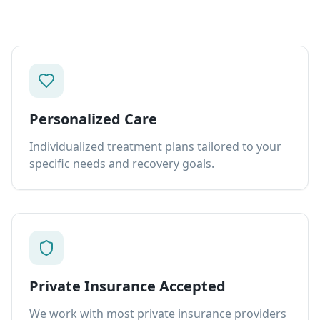
Personalized Care
Individualized treatment plans tailored to your
specific needs and recovery goals.
Private Insurance Accepted
We work with most private insurance providers