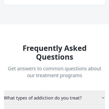
Frequently Asked
Questions
Get answers to common questions about
our treatment programs
What types of addiction do you treat?