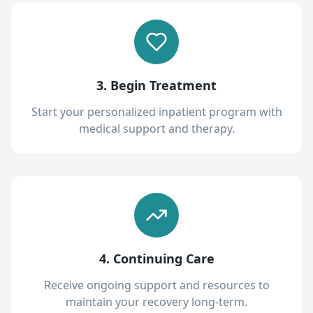
3. Begin Treatment
Start your personalized inpatient program with
medical support and therapy.
4. Continuing Care
Receive ongoing support and resources to
maintain your recovery long-term.