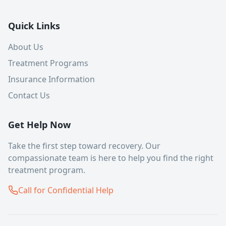
Quick Links
About Us
Treatment Programs
Insurance Information
Contact Us
Get Help Now
Take the first step toward recovery. Our
compassionate team is here to help you find the right
treatment program.
Call for Confidential Help