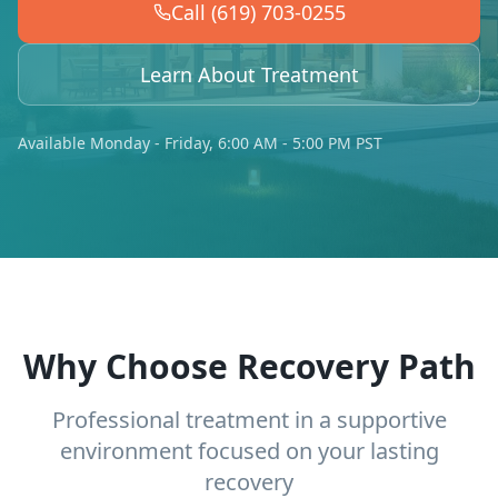
Call (619) 703-0255
Learn About Treatment
Available Monday - Friday, 6:00 AM - 5:00 PM PST
Why Choose Recovery Path
Professional treatment in a supportive
environment focused on your lasting
recovery