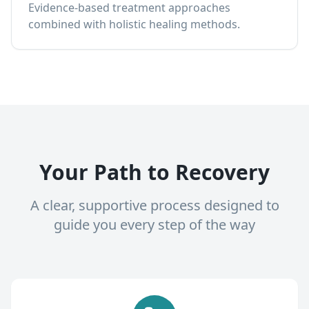
Evidence-based treatment approaches
combined with holistic healing methods.
Your Path to Recovery
A clear, supportive process designed to
guide you every step of the way