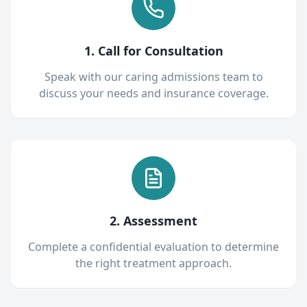
1. Call for Consultation
Speak with our caring admissions team to
discuss your needs and insurance coverage.
2. Assessment
Complete a confidential evaluation to determine
the right treatment approach.