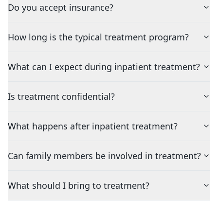
Do you accept insurance?
How long is the typical treatment program?
What can I expect during inpatient treatment?
Is treatment confidential?
What happens after inpatient treatment?
Can family members be involved in treatment?
What should I bring to treatment?