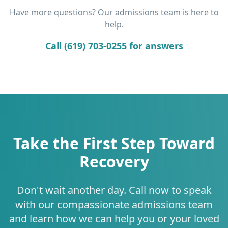
Have more questions? Our admissions team is here to
help.
Call (619) 703-0255 for answers
Take the First Step Toward
Recovery
Don't wait another day. Call now to speak
with our compassionate admissions team
and learn how we can help you or your loved