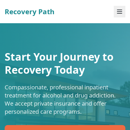
Recovery Path
Start Your Journey to
Recovery Today
Compassionate, professional inpatient
treatment for alcohol and drug addiction.
We accept private insurance and offer
personalized care programs.