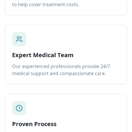
to help cover treatment costs.
Expert Medical Team
Our experienced professionals provide 24/7
medical support and compassionate care.
Proven Process